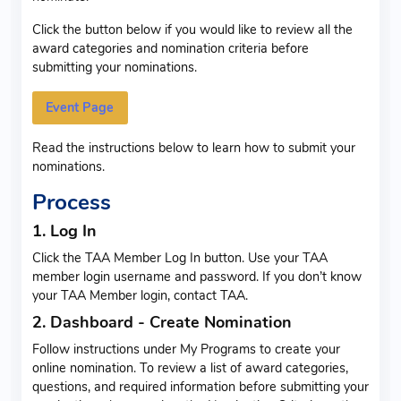
Click the button below if you would like to review all the
award categories and nomination criteria before
submitting your nominations.
Event Page
Read the instructions below to learn how to submit your
nominations.
Process
1. Log In
Click the TAA Member Log In button. Use your TAA
member login username and password. If you don’t know
your TAA Member login, contact TAA.
2. Dashboard - Create Nomination
Follow instructions under My Programs to create your
online nomination. To review a list of award categories,
questions, and required information before submitting your